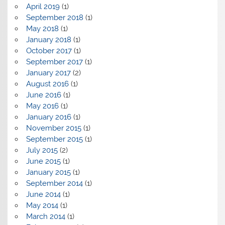
April 2019
(1)
September 2018
(1)
May 2018
(1)
January 2018
(1)
October 2017
(1)
September 2017
(1)
January 2017
(2)
August 2016
(1)
June 2016
(1)
May 2016
(1)
January 2016
(1)
November 2015
(1)
September 2015
(1)
July 2015
(2)
June 2015
(1)
January 2015
(1)
September 2014
(1)
June 2014
(1)
May 2014
(1)
March 2014
(1)