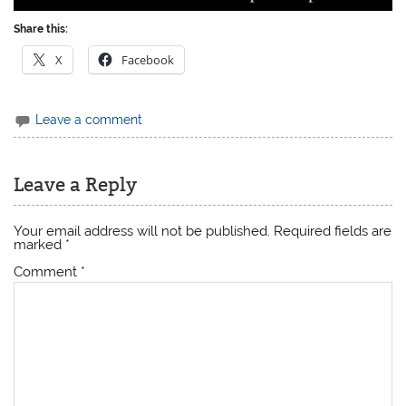
Share this:
X
Facebook
Leave a comment
Leave a Reply
Your email address will not be published.
Required fields are
marked
*
Comment
*