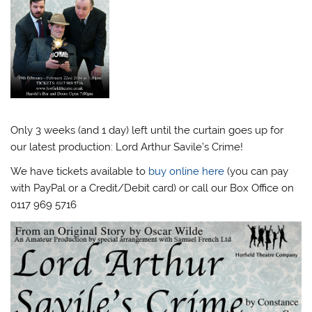
Only 3 weeks (and 1 day) left until the curtain goes up for
our latest production: Lord Arthur Savile’s Crime!
We have tickets available to
buy online here
(you can pay
with PayPal or a Credit/Debit card) or call our Box Office on
0117 969 5716