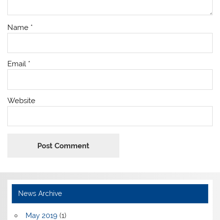
Name
*
Email
*
Website
News Archive
May 2019
(1)