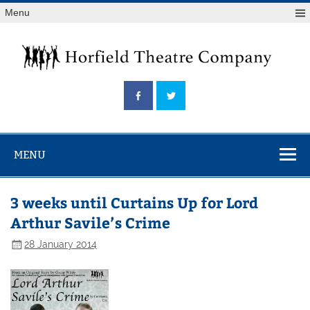
Skip
Menu
to
content
Horfield
Theatre
Company
MENU
3 weeks until Curtains Up for Lord
Arthur Savile’s Crime
28 January 2014